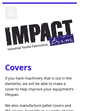
Covers
If you have machinery that is out in the
elements, we will be able to make a
cover to help improve your equipment's
lifespan.
We also manufacture pallet covers and
IBC covers. Available in a variety of sizes