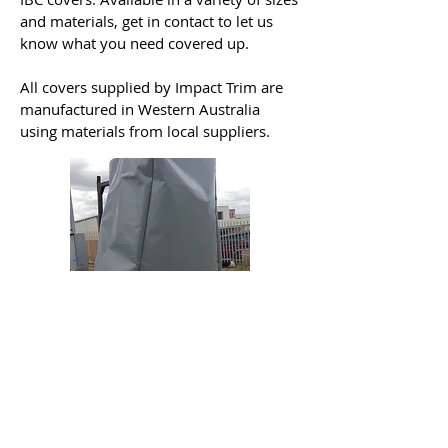
and materials, get in contact to let us
know what you need covered up.
All covers supplied by Impact Trim are
manufactured in Western Australia
using materials from local suppliers.
Contact