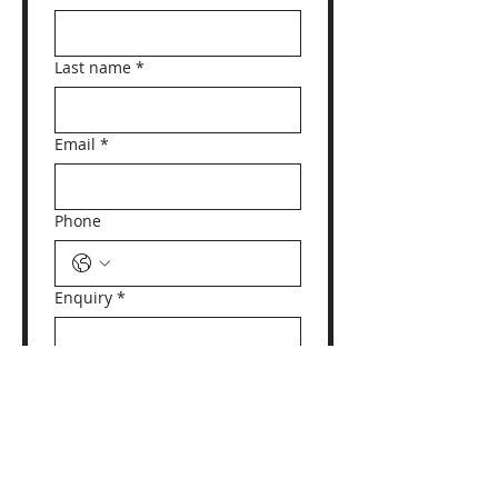
Last name
*
Email
*
Phone
Enquiry
*
Yes, subscribe me to 
your newsletter.
Submit