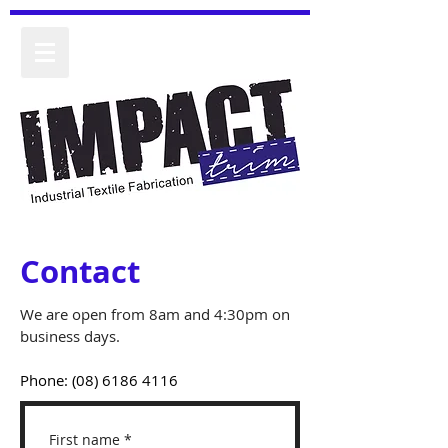
Contact
We are open from 8am and 4:30pm on
business days.
Phone:
(08) 6186 4116
First name
*