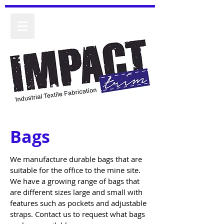
Bags
We manufacture durable bags that are
suitable for the office to the mine site.
We have a growing range of bags that
are different sizes large and small with
features such as pockets and adjustable
straps. Contact us to request what bags