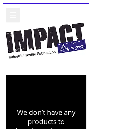
We don’t have any
products to